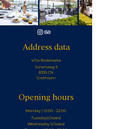
Address data
Villa Bodelaeke
Jonenweg 5
8355 CN
Giethoorn
Opening hours
Monday | 12:00 - 22:00
Tuesday
|
Closed
Wednesday
|
Closed