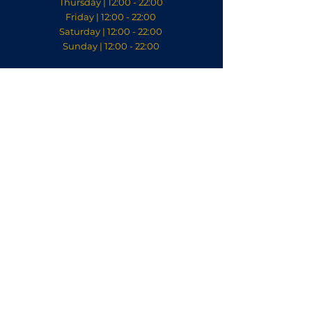
Thursday | 12:00 - 22:00
Friday | 12:00 - 22:00
Saturday | 12:00 - 22:00
Sunday | 12:00 - 22:00
Contact
welkom@villabodelaeke.nl
0522 240 200
Discover our stylish sister
restaurant Villa Kalkoven
in Meppel:
© 2023 Villa Bodelaeke.