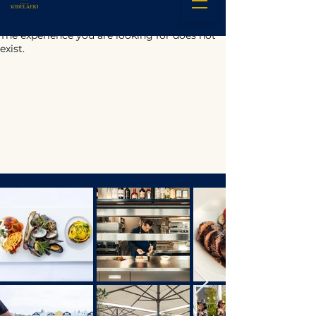
The experience you are looking for does not
exist.