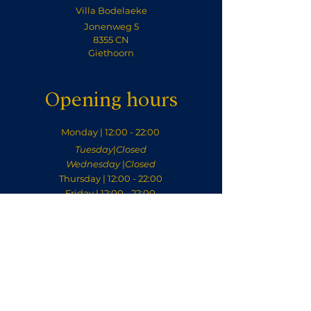
Villa Bodelaeke
Jonenweg 5
8355 CN
Giethoorn
Opening hours
Monday | 12:00 - 22:00
Tuesday
|
Closed
Wednesday
|
Closed
Thursday | 12:00 - 22:00
Friday | 12:00 - 22:00
Saturday | 12:00 - 22:00
Sunday | 12:00 - 22:00
Contact
welkom@villabodelaeke.nl