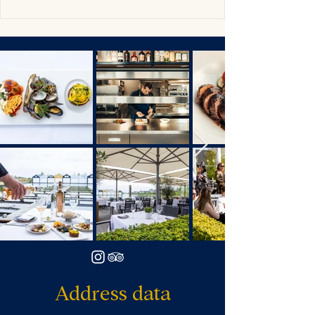
Address data