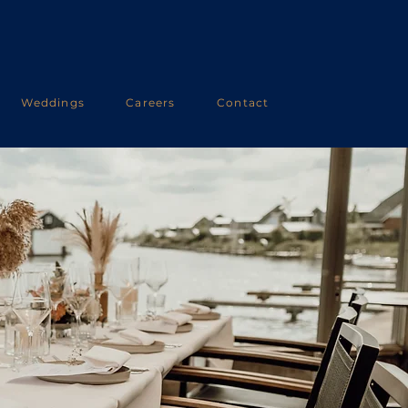
Weddings
Careers
Contact