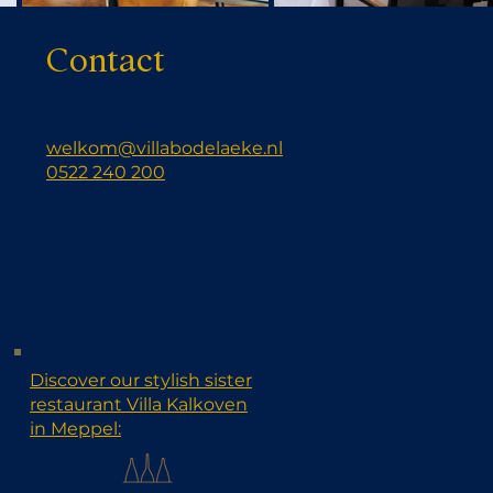
Contact
welkom@villabodelaeke.nl
0522 240 200
Discover our stylish sister
restaurant Villa Kalkoven
in Meppel: