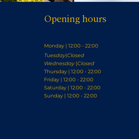
Opening hours
Monday | 12:00 - 22:00
Tuesday
|
Closed
Wednesday
|
Closed
Thursday | 12:00 - 22:00
Friday | 12:00 - 22:00
Saturday | 12:00 - 22:00
Sunday | 12:00 - 22:00