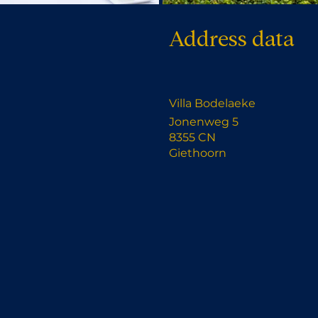
Address data
Villa Bodelaeke
Jonenweg 5
8355 CN
Giethoorn