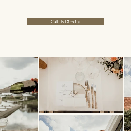
Call Us Directly