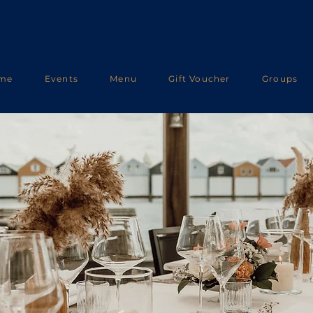
me
Events
Menu
Gift Voucher
Groups