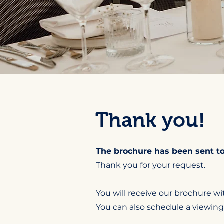
Thank you!
The brochure has been sent to
Thank you for your request.
You will receive our brochure wit
You can also schedule a viewing