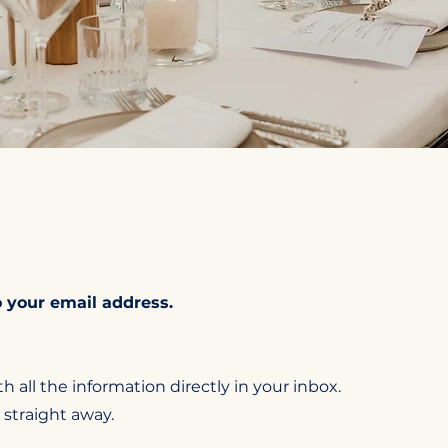
 your email address.
h all the information directly in your inbox.
 straight away.